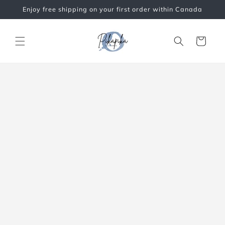
Skip to
Enjoy free shipping on your first order within Canada
content
Cart