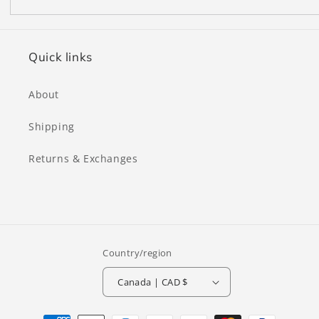
Quick links
About
Shipping
Returns & Exchanges
Country/region
Canada | CAD $
Payment