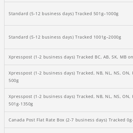
Standard (5-12 business days) Tracked 501g–1000g
Standard (5-12 business days) Tracked 1001g–2000g
Xpresspost (1-2 business days) Tracked BC, AB, SK, MB o
Xpresspost (1-2 business days) Tracked, NB, NL, NS, ON, 
500g
Xpresspost (1-2 business days) Tracked, NB, NL, NS, ON, 
501g-1350g
Canada Post
Flat Rate Box (2-7 business days) Tracked 0