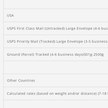
USA
USPS First Class Mail (Untracked) Large Envelope (4-6 bu
USPS Priority Mail (Tracked) Large Envelope (3-5 busines
Ground (Parcel) Tracked (4-6 business days)501g-2500g
Other Countries
Calculated rates (based on weight and/or distance) (7-18