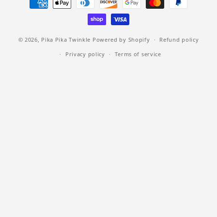
methods
© 2026,
Pika Pika Twinkle
Powered by Shopify
Refund policy
Privacy policy
Terms of service