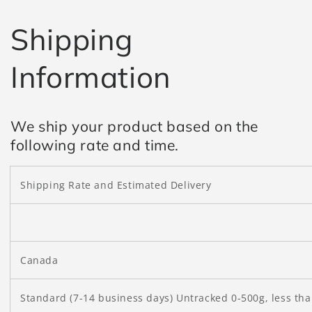
Shipping
Information
We ship your product based on the
following rate and time.
Shipping Rate and Estimated Delivery
Canada
Standard (7-14 business days) Untracked 0-500g, less th