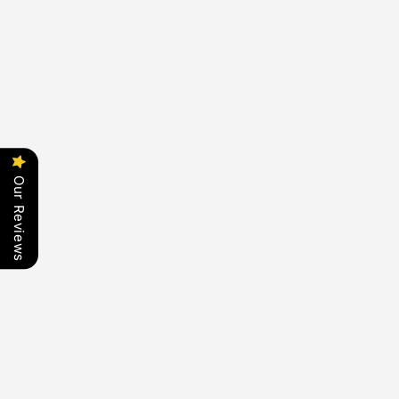
Our Reviews