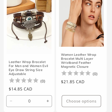
Women Leather Wrap
Bracelet Multi Layer
Leather Wrap Bracelet
Wristband Feather
For Men and Women Evil
Magnetic Closure
Eye Draw String Size
(
0
)
Adjustable
(
0
)
Regular
$21.85 CAD
price
Regular
$14.85 CAD
price
Choose options
Decrease
Increase
quantity
quantity