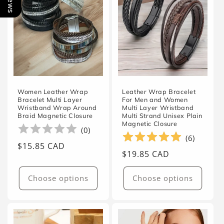
Women Leather Wrap
Leather Wrap Bracelet
Bracelet Multi Layer
For Men and Women
Wristband Wrap Around
Multi Layer Wristband
Braid Magnetic Closure
Multi Strand Unisex Plain
Magnetic Closure
(
0
)
(
6
)
Regular
$15.85 CAD
Regular
$19.85 CAD
price
price
Choose options
Choose options