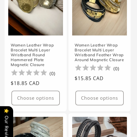
Women Leather Wrap
Women Leather Wrap
Bracelet Multi Layer
Bracelet Multi Layer
Wristband Round
Wristband Feather Wrap
Hammered Plate
Around Magnetic Closure
Magnetic Closure
(
0
)
(
0
)
Regular
$15.85 CAD
Regular
$18.85 CAD
price
price
Choose options
Choose options
Our Reviews