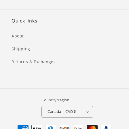
for
for
Brown
Brown
Quick links
About
Shipping
Returns & Exchanges
Country/region
Canada | CAD $
Payment