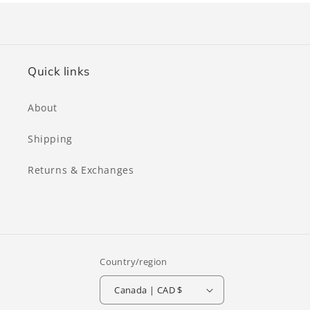
Quick links
About
Shipping
Returns & Exchanges
Country/region
Canada | CAD $