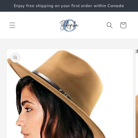
Skip to
Enjoy free shipping on your first order within Canada
content
Cart
Skip to
product
information