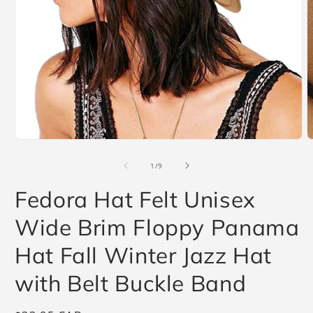
O
m
2
i
m
Open
media
1
of
1
/
9
in
modal
Fedora Hat Felt Unisex
Wide Brim Floppy Panama
Hat Fall Winter Jazz Hat
with Belt Buckle Band