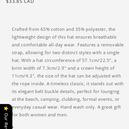
Regular
$33.85 CAD
price
Crafted from 65% cotton and 35% polyester, the
lightweight design of this hat ensures breathable
and comfortable all-day wear. Features a removable
strap, allowing for two distinct styles with a single
hat. With a hat circumference of 57.1cm/22.5", a
brim width of 7.3cm/2.9" and a crown height of
11cm/4.3", the size of the hat can be adjusted with
the rope inside. A timeless classic, it stands out with
its elegant belt buckle details, perfect for lounging
at the beach, camping, clubbing, formal events, or
everyday casual wear. Hand wash only. A great gift
for both women and men.
Our Reviews