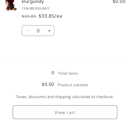
Camel
Camel
$0.00
Burgundy
13463BURGUNDY
$33.85/ea
$33.85
Regular
Sale
price
price
Quantity
Decrease
Increase
quantity
quantity
for
for
Burgundy
Burgundy
Loading...
0
Total items
$0.00
Product subtotal
Taxes, discounts and shipping calculated at checkout.
View cart