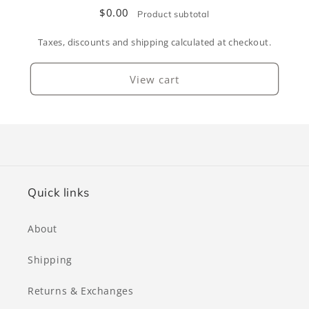
$0.00
Product subtotal
Taxes, discounts and shipping calculated at checkout.
View cart
Quick links
About
Shipping
Returns & Exchanges