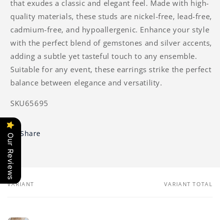
that exudes a classic and elegant feel. Made with high-
quality materials, these studs are nickel-free, lead-free,
cadmium-free, and hypoallergenic. Enhance your style
with the perfect blend of gemstones and silver accents,
adding a subtle yet tasteful touch to any ensemble.
Suitable for any event, these earrings strike the perfect
balance between elegance and versatility.
SKU65695
Share
Our Reviews
VARIANT
VARIANT TOTAL
Your
cart