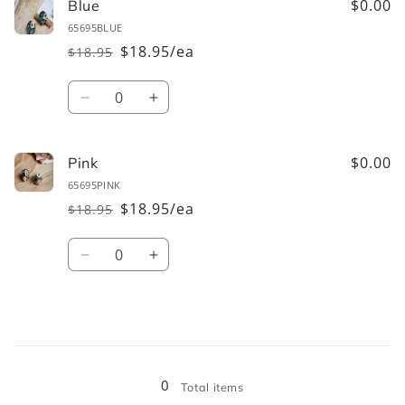
$0.00
Blue
65695BLUE
$18.95/ea
$18.95
Regular
Sale
price
price
Quantity
Decrease
Increase
quantity
quantity
for
for
Blue
Blue
$0.00
Pink
65695PINK
$18.95/ea
$18.95
Regular
Sale
price
price
Quantity
Decrease
Increase
quantity
quantity
for
for
Pink
Pink
Loading...
0
Total items