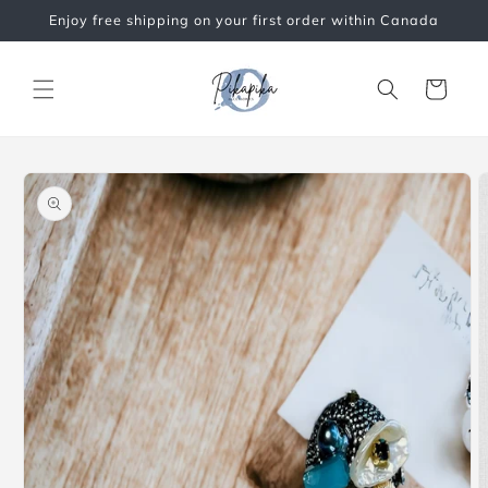
Skip to
Enjoy free shipping on your first order within Canada
content
Cart
Skip to
product
information