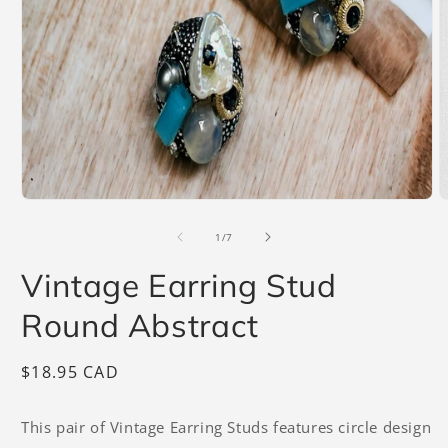
Open
O
media
m
1
2
of
1
/
7
in
i
modal
m
Vintage Earring Stud
Round Abstract
Regular
$18.95 CAD
price
This pair of Vintage Earring Studs features circle design