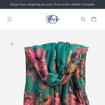
Skip to
Enjoy free shipping on your first order within Canada
content
Cart
Skip to
product
information