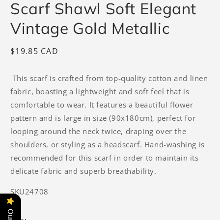
Scarf Shawl Soft Elegant
Vintage Gold Metallic
Regular
$19.85 CAD
price
This scarf is crafted from top-quality cotton and linen
fabric, boasting a lightweight and soft feel that is
comfortable to wear. It features a beautiful flower
pattern and is large in size (90x180cm), perfect for
looping around the neck twice, draping over the
shoulders, or styling as a headscarf. Hand-washing is
recommended for this scarf in order to maintain its
delicate fabric and superb breathability.
SKU24708