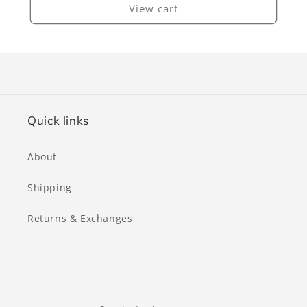
View cart
Quick links
About
Shipping
Returns & Exchanges