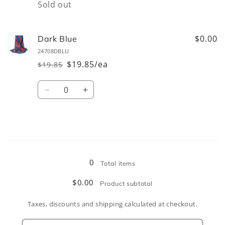
Quantity
Sold out
$0.00
Dark Blue
24708DBLU
$19.85/ea
$19.85
Regular
Sale
price
price
Quantity
Decrease
Increase
quantity
quantity
for
for
Dark
Dark
Blue
Blue
Loading...
0
Total items
$0.00
Product subtotal
Taxes, discounts and shipping calculated at checkout.