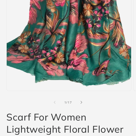
Open
media
1
in
modal
O
m
2
i
m
of
1
/
17
Scarf For Women
Lightweight Floral Flower