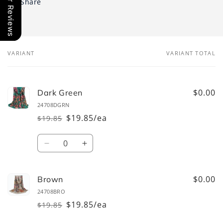
Our Reviews
Share
VARIANT
VARIANT TOTAL
Your
cart
$0.00
Dark Green
24708DGRN
$19.85/ea
$19.85
Regular
Sale
price
price
Quantity
Decrease
Increase
quantity
quantity
for
for
Dark
Dark
$0.00
Brown
Green
Green
24708BRO
$19.85/ea
$19.85
Regular
Sale
price
price