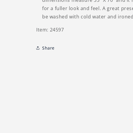
dimensions measure 35" X 70" and it 
for a fuller look and feel. A great pre
be washed with cold water and ironed 
Item: 24597
Share