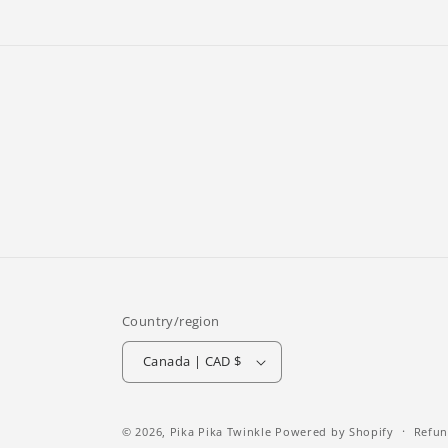
Country/region
Canada | CAD $
© 2026,
Pika Pika Twinkle
Powered by Shopify
Refun