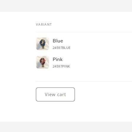
VARIANT
Your
Blue
cart
24597BLUE
Pink
24597PINK
Loading...
View cart