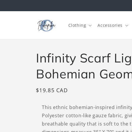
Skip to
content
Clothing
Accessories
Infinity Scarf L
Bohemian Geom
Regular
$19.85 CAD
price
This ethnic bohemian-inspired infinit
Polyester cotton-like gauze fabric, giv
breathable quality that is soft to the 