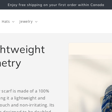
Enjoy free shipping on your first order within Canada
Hats
Jewelry
Skip to
ightweight
product
information
etry
y scarf is made of a 100%
ing it a lightweight and
touch and non-irritating. Its