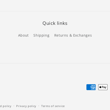
Quick links
About
Shipping
Returns & Exchanges
Payment
methods
d policy
Privacy policy
Terms of service