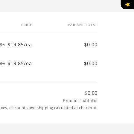
PRICE
VARIANT TOTAL
$19.85/ea
$0.00
.85
Regular
Sale
price
price
$19.85/ea
$0.00
.85
Regular
Sale
price
price
$0.00
Product subtotal
axes, discounts and shipping calculated at checkout.