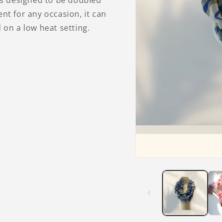
is designed to be doubled
sent for any occasion, it can
on a low heat setting.
Open
media
1
in
modal