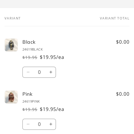
VARIANT
VARIANT TOTAL
Your
cart
$0.00
Black
24619BLACK
$19.95/ea
$19.95
Regular
Sale
price
price
Quantity
Decrease
Increase
quantity
quantity
for
for
Black
Black
$0.00
Pink
24619PINK
$19.95/ea
$19.95
Regular
Sale
price
price
Quantity
Decrease
Increase
quantity
quantity