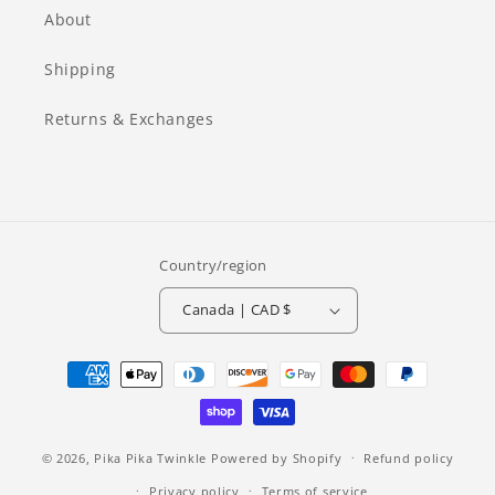
About
Shipping
Returns & Exchanges
Country/region
Canada | CAD $
Payment
methods
© 2026,
Pika Pika Twinkle
Powered by Shopify
Refund policy
Privacy policy
Terms of service