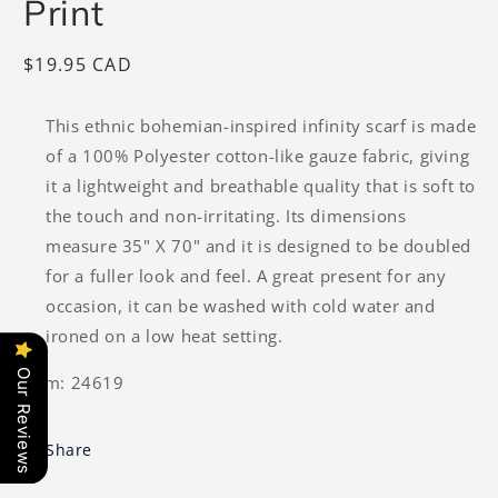
Print
Regular
$19.95 CAD
price
This ethnic bohemian-inspired infinity scarf is made
of a 100% Polyester cotton-like gauze fabric, giving
it a lightweight and breathable quality that is soft to
the touch and non-irritating. Its dimensions
measure 35" X 70" and it is designed to be doubled
for a fuller look and feel. A great present for any
occasion, it can be washed with cold water and
ironed on a low heat setting.
Our Reviews
Item: 24619
Share