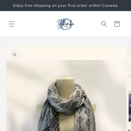
Skip to
Enjoy free shipping on your first order within Canada
content
Cart
Skip to
product
information