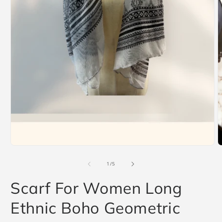
Open
O
media
m
1
2
in
i
modal
m
of
1
/
5
Scarf For Women Long
Ethnic Boho Geometric