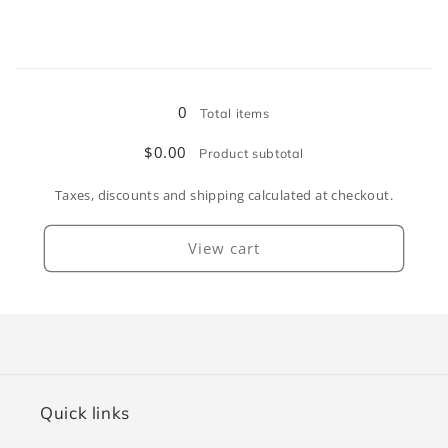
for
for
Pink
Pink
Loading...
0
Total items
$0.00
Product subtotal
Taxes, discounts and shipping calculated at checkout.
View cart
Quick links