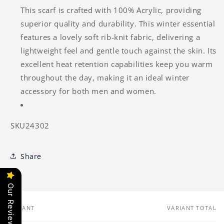
This scarf is crafted with 100% Acrylic, providing
superior quality and durability. This winter essential
features a lovely soft rib-knit fabric, delivering a
lightweight feel and gentle touch against the skin. Its
excellent heat retention capabilities keep you warm
throughout the day, making it an ideal winter
accessory for both men and women.
SKU24302
Share
Our Reviews
VARIANT
VARIANT TOTAL
Your