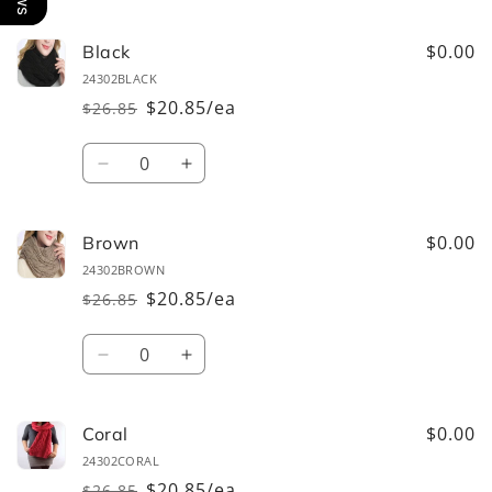
cart
$0.00
Black
24302BLACK
$20.85/ea
$26.85
Regular
Sale
price
price
Quantity
Decrease
Increase
quantity
quantity
for
for
Black
Black
$0.00
Brown
24302BROWN
$20.85/ea
$26.85
Regular
Sale
price
price
Quantity
Decrease
Increase
quantity
quantity
for
for
Brown
Brown
$0.00
Coral
24302CORAL
$20.85/ea
$26.85