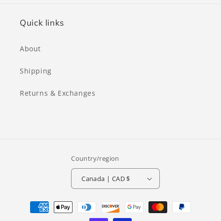
Quick links
About
Shipping
Returns & Exchanges
Country/region
Canada | CAD $
Payment
methods