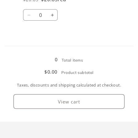
Regular
Sale
price
price
Quantity
Decrease
Increase
quantity
quantity
for
for
Coral
Coral
Loading...
0
Total items
$0.00
Product subtotal
Taxes, discounts and shipping calculated at checkout.
View cart