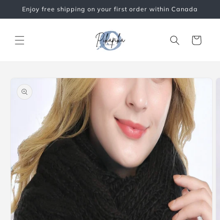
Skip to
Enjoy free shipping on your first order within Canada
content
Cart
Skip to
product
information