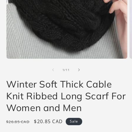
Open
O
media
m
1
2
of
1
/
11
in
i
modal
m
Winter Soft Thick Cable
Knit Ribbed Long Scarf For
Women and Men
Regular
Sale
$20.85 CAD
Sale
$26.85 CAD
price
price