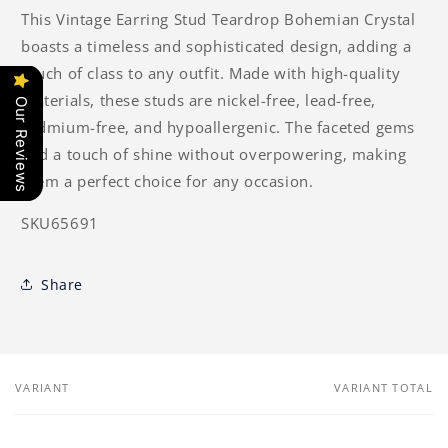
This Vintage Earring Stud Teardrop Bohemian Crystal
boasts a timeless and sophisticated design, adding a
touch of class to any outfit. Made with high-quality
materials, these studs are nickel-free, lead-free,
Our Reviews
cadmium-free, and hypoallergenic. The faceted gems
add a touch of shine without overpowering, making
them a perfect choice for any occasion.
SKU65691
Share
VARIANT
VARIANT TOTAL
Your
cart