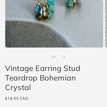
Open
O
media
m
1
2
of
1
/
5
in
i
modal
m
Vintage Earring Stud
Teardrop Bohemian
Crystal
Regular
$18.95 CAD
price