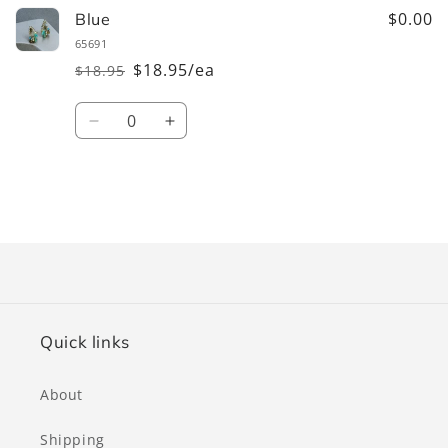
$0.00
Blue
65691
$18.95/ea
$18.95
Regular
Sale
price
price
Quantity
Decrease
Increase
quantity
quantity
for
for
Blue
Blue
Loading...
Quick links
About
Shipping