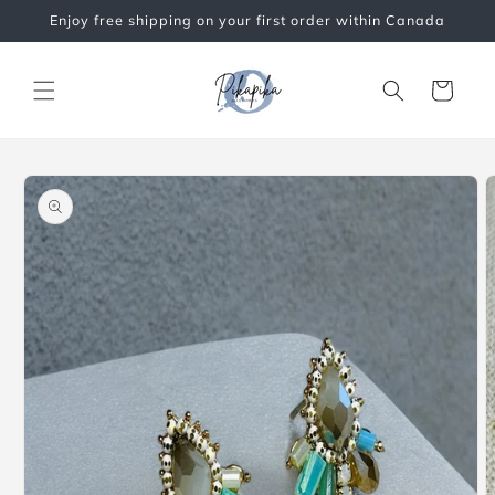
Skip to
Enjoy free shipping on your first order within Canada
content
Cart
Skip to
product
information