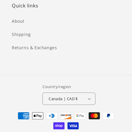
Quick links
About
Shipping
Returns & Exchanges
Country/region
Canada | CAD $
Payment
methods