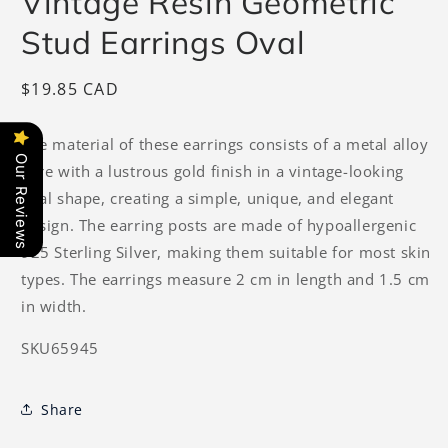
Vintage Resin Geometric
Stud Earrings Oval
Regular
$19.85 CAD
price
The material of these earrings consists of a metal alloy
Our Reviews
core with a lustrous gold finish in a vintage-looking
oval shape, creating a simple, unique, and elegant
design. The earring posts are made of hypoallergenic
925 Sterling Silver, making them suitable for most skin
types. The earrings measure 2 cm in length and 1.5 cm
in width.
SKU65945
Share