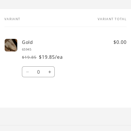
VARIANT
VARIANT TOTAL
Your
cart
$0.00
Gold
65945
$19.85/ea
$19.85
Regular
Sale
price
price
Quantity
Decrease
Increase
quantity
quantity
for
for
Gold
Gold
Loading...