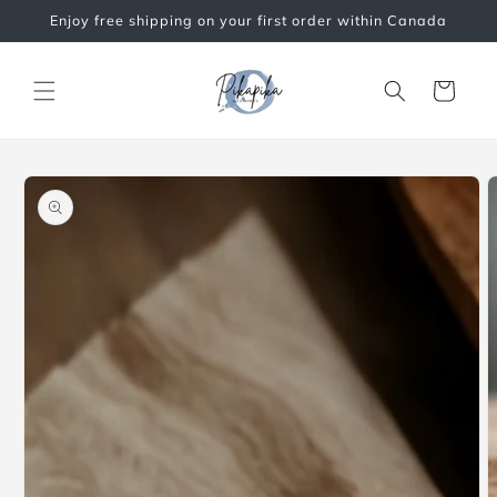
Skip to
Enjoy free shipping on your first order within Canada
content
Cart
Skip to
product
information