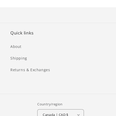
Quick links
About
Shipping
Returns & Exchanges
Country/region
Canada | CAD $