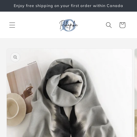
Skip to
Enjoy free shipping on your first order within Canada
content
Cart
Skip to
product
information