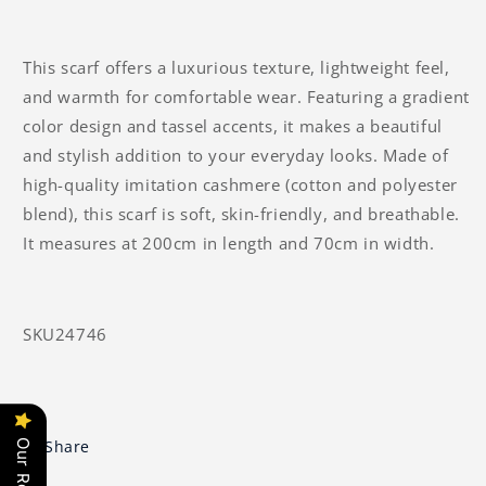
This scarf offers a luxurious texture, lightweight feel,
and warmth for comfortable wear. Featuring a gradient
color design and tassel accents, it makes a beautiful
and stylish addition to your everyday looks. Made of
high-quality imitation cashmere (cotton and polyester
blend), this scarf is soft, skin-friendly, and breathable.
It measures at 200cm in length and 70cm in width.
SKU24746
Share