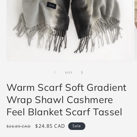
Open
O
media
m
1
2
of
1
/
11
in
i
modal
m
Warm Scarf Soft Gradient
Wrap Shawl Cashmere
Feel Blanket Scarf Tassel
Regular
Sale
$24.85 CAD
Sale
$26.85 CAD
price
price