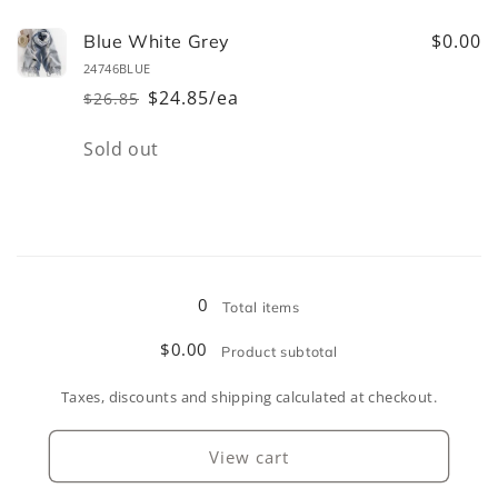
for
for
Black
Black
$0.00
Blue White Grey
White
White
24746BLUE
Grey
Grey
$24.85/ea
$26.85
Regular
Sale
price
price
Quantity
Sold out
Loading...
0
Total items
$0.00
Product subtotal
Taxes, discounts and shipping calculated at checkout.
View cart