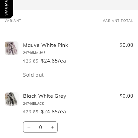
Our Reviews
VARIANT
VARIANT TOTAL
Your
cart
$0.00
Mauve White Pink
24746MAUVE
$24.85/ea
$26.85
Regular
Sale
price
price
Quantity
Sold out
$0.00
Black White Grey
24746BLACK
$24.85/ea
$26.85
Regular
Sale
price
price
Quantity
Decrease
Increase
quantity
quantity