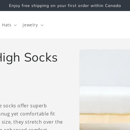
Enjoy free shipping on your first order within Canada
Hats
Jewelry
Skip to
igh Socks
product
information
he socks offer superb
 snug yet comfortable fit
 size, they stretch over the