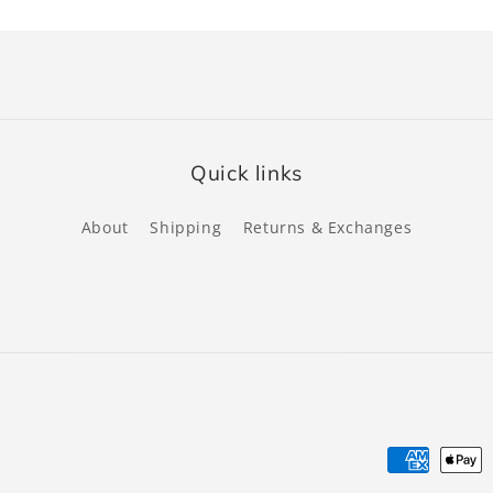
Quick links
About
Shipping
Returns & Exchanges
Payment
methods