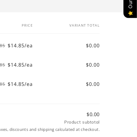
PRICE
VARIANT TOTAL
$14.85/ea
$0.00
.85
Regular
Sale
price
price
$14.85/ea
$0.00
.85
Regular
Sale
price
price
$14.85/ea
$0.00
.85
Regular
Sale
price
price
$0.00
Product subtotal
axes, discounts and shipping calculated at checkout.