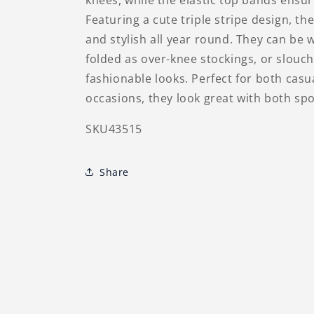
knees, while the elastic top bands ens
Featuring a cute triple stripe design, t
and stylish all year round. They can be 
folded as over-knee stockings, or slouc
fashionable looks. Perfect for both casua
occasions, they look great with both sp
SKU43515
Share