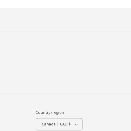
Country/region
Canada | CAD $