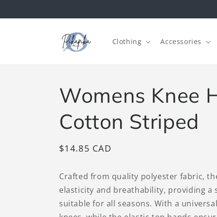
Skip to
content
Clothing
Accessories
Womens Knee H
Cotton Striped
Regular
$14.85 CAD
price
Crafted from quality polyester fabric, t
elasticity and breathability, providing a
suitable for all seasons. With a universal