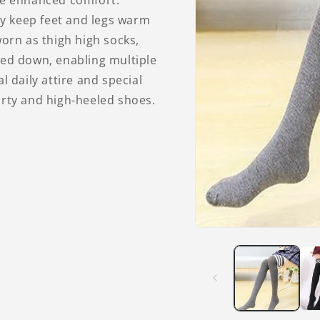
ure enhanced comfort.
hey keep feet and legs warm
worn as thigh high socks,
hed down, enabling multiple
l daily attire and special
orty and high-heeled shoes.
Open
media
1
in
modal