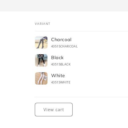
VARIANT
Your
Charcoal
cart
43515CHARCOAL
Black
43515BLACK
White
43515WHITE
Loading...
View cart