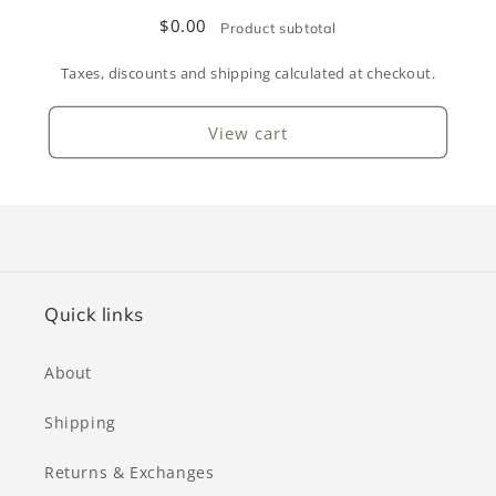
$0.00
Product subtotal
Taxes, discounts and shipping calculated at checkout.
View cart
Quick links
About
Shipping
Returns & Exchanges