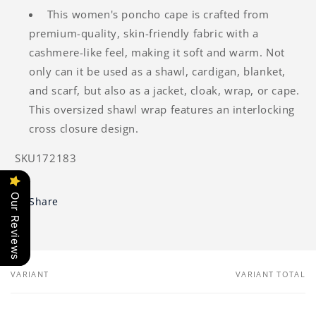
This women's poncho cape is crafted from
premium-quality, skin-friendly fabric with a
cashmere-like feel, making it soft and warm. Not
only can it be used as a shawl, cardigan, blanket,
and scarf, but also as a jacket, cloak, wrap, or cape.
This oversized shawl wrap features an interlocking
cross closure design.
SKU172183
Our Reviews
Share
VARIANT
VARIANT TOTAL
Your
cart