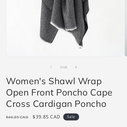
Open
O
media
m
1
2
of
1
/
10
in
i
modal
m
Women's Shawl Wrap
Open Front Poncho Cape
Cross Cardigan Poncho
Regular
Sale
$39.85 CAD
Sale
$46.85 CAD
price
price