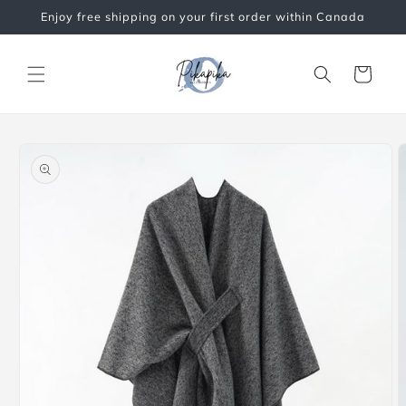
Skip to
Enjoy free shipping on your first order within Canada
content
Cart
Skip to
product
information