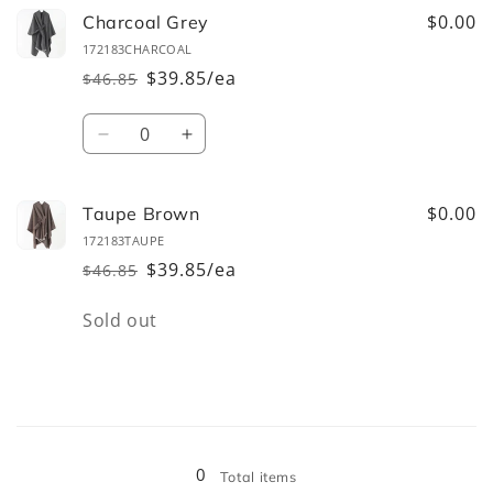
$0.00
Charcoal Grey
172183CHARCOAL
$39.85/ea
$46.85
Regular
Sale
price
price
Quantity
Decrease
Increase
quantity
quantity
for
for
Charcoal
Charcoal
$0.00
Taupe Brown
Grey
Grey
172183TAUPE
$39.85/ea
$46.85
Regular
Sale
price
price
Quantity
Sold out
Loading...
0
Total items