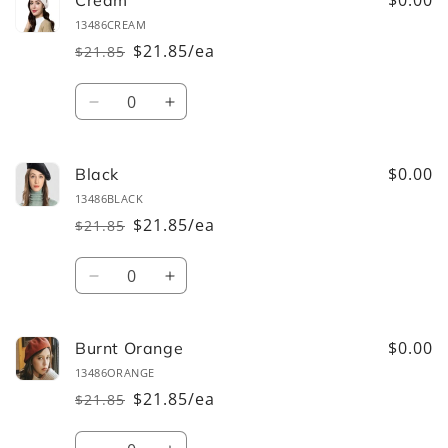
$0.00
Cream
13486CREAM
$21.85/ea
$21.85
Regular
Sale
price
price
Quantity
Decrease
Increase
quantity
quantity
for
for
Cream
Cream
$0.00
Black
13486BLACK
$21.85/ea
$21.85
Regular
Sale
price
price
Quantity
Decrease
Increase
quantity
quantity
for
for
Black
Black
$0.00
Burnt Orange
13486ORANGE
$21.85/ea
$21.85
Regular
Sale
price
price
Quantity