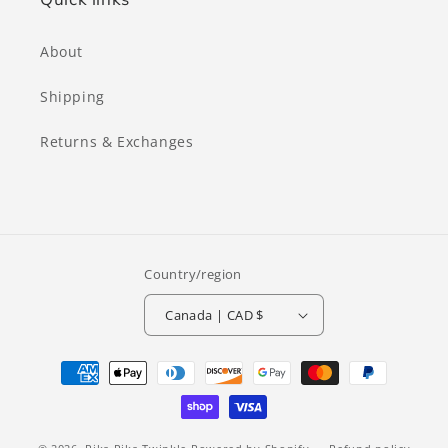
About
Shipping
Returns & Exchanges
Country/region
Canada | CAD $
Payment
methods