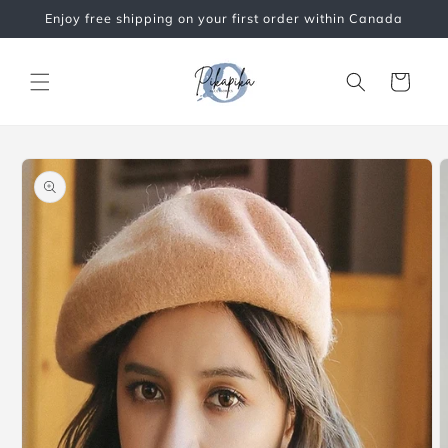
Skip to
Enjoy free shipping on your first order within Canada
content
Cart
Skip to
product
information