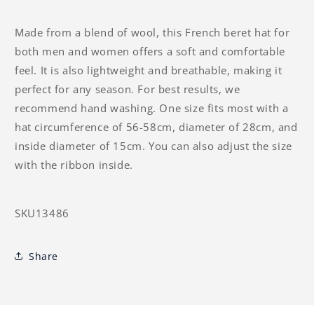
Made from a blend of wool, this French beret hat for
both men and women offers a soft and comfortable
feel. It is also lightweight and breathable, making it
perfect for any season. For best results, we
recommend hand washing. One size fits most with a
hat circumference of 56-58cm, diameter of 28cm, and
inside diameter of 15cm. You can also adjust the size
with the ribbon inside.
SKU13486
Share