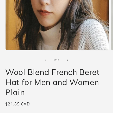
Open
O
media
m
1
2
of
1
/
11
in
i
modal
m
Wool Blend French Beret
Hat for Men and Women
Plain
Regular
$21.85 CAD
price