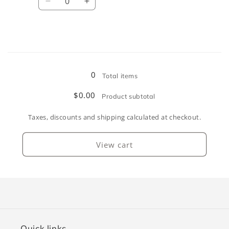
Decrease
Increase
quantity
quantity
for
for
Burnt
Burnt
Orange
Orange
Loading...
0
Total items
$0.00
Product subtotal
Taxes, discounts and shipping calculated at checkout.
View cart
Quick links